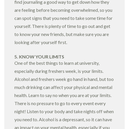
find journaling a good way to get down how they
are feeling before becoming overwhelmed, so you
can spot signs that you need to take some time for
yourself. There is plenty of time to go out and get
to know your new friends, but make sure you are
looking after yourself first.
5. KNOW YOUR LIMITS
One of the best things to learn at university,
especially during freshers week, is your limits.
Alcohol and freshers week go hand in hand, but too
much drinking can affect your physical and mental
health. Learn to say no when you are at your limits.
There is no pressure to go to every event every
night! Listen to your body and take nights off when
you need to. Alcohol is a depressant, so it can have
an impact on your mental health, especially if you