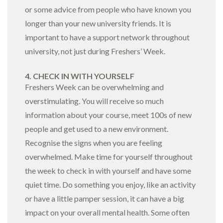
or some advice from people who have known you
longer than your new university friends. It is
important to have a support network throughout
university, not just during Freshers’ Week.
4. CHECK IN WITH YOURSELF
Freshers Week can be overwhelming and
overstimulating. You will receive so much
information about your course, meet 100s of new
people and get used to a new environment.
Recognise the signs when you are feeling
overwhelmed. Make time for yourself throughout
the week to check in with yourself and have some
quiet time. Do something you enjoy, like an activity
or have a little pamper session, it can have a big
impact on your overall mental health. Some often