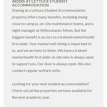
AIDERS AT LETTUCE STUDENT
ACCOMMODATION
Staying at a Lettuce Student Accommodation
property offers many benefits, including being
close to campus, on-site maintenance teams, and a
night manager at
Willowbanks Mews
. But the
biggest benefit is access to a trained mental health
first aider. Your mental well-being is important to
us, and we are here to listen. We have a trained
mental health first aider on site who is always open
to support you. Our door is always open. We also
conduct regular welfare visits.
Looking for your next student accommodation?
Check out all the
properties
we have available for
the next academic year.