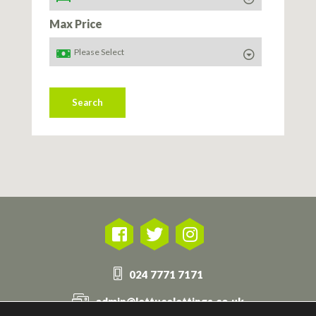
Max Price
Search
024 7771 7171
admin@lettucelettings.co.uk