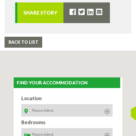
SHARE STORY
BACK TO LIST
FIND YOUR ACCOMMODATION
Location
Bedrooms