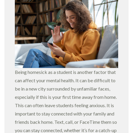
Being homesick as a student is another factor that
can affect your mental health. It can be difficult to
be in a new city surrounded by unfamiliar faces,
especially if this is your first time away from home.
This can often leave students feeling anxious. It is
important to stay connected with your family and
friends back home. Text, call, or FaceTime them so
you can stay connected, whether it’s for a catch-up