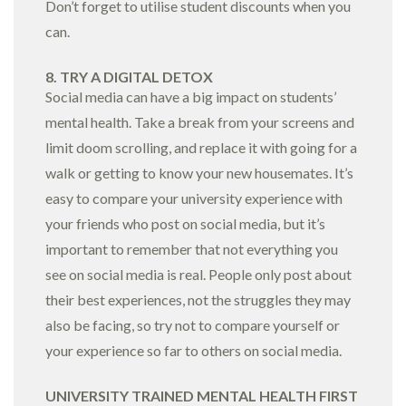
Don’t forget to utilise student discounts when you
can.
8. TRY A DIGITAL DETOX
Social media can have a big impact on students’
mental health. Take a break from your screens and
limit doom scrolling, and replace it with going for a
walk or getting to know your new housemates. It’s
easy to compare your university experience with
your friends who post on social media, but it’s
important to remember that not everything you
see on social media is real. People only post about
their best experiences, not the struggles they may
also be facing, so try not to compare yourself or
your experience so far to others on social media.
UNIVERSITY TRAINED MENTAL HEALTH FIRST