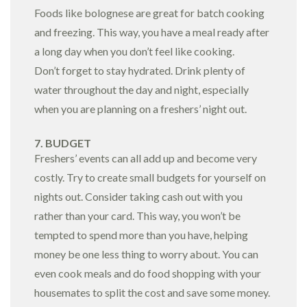
Foods like bolognese are great for batch cooking
and freezing. This way, you have a meal ready after
a long day when you don’t feel like cooking.
Don’t forget to stay hydrated. Drink plenty of
water throughout the day and night, especially
when you are planning on a freshers’ night out.
7. BUDGET
Freshers’ events can all add up and become very
costly. Try to create small budgets for yourself on
nights out. Consider taking cash out with you
rather than your card. This way, you won’t be
tempted to spend more than you have, helping
money be one less thing to worry about. You can
even cook meals and do food shopping with your
housemates to split the cost and save some money.