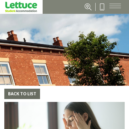
BACK TO LIST