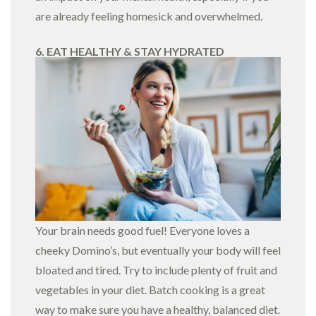
are already feeling homesick and overwhelmed.
6. EAT HEALTHY & STAY HYDRATED
Your brain needs good fuel! Everyone loves a
cheeky Domino’s, but eventually your body will feel
bloated and tired. Try to include plenty of fruit and
vegetables in your diet. Batch cooking is a great
way to make sure you have a healthy, balanced diet.