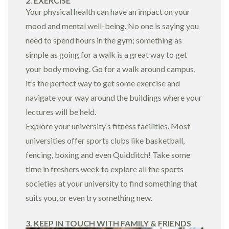
2. EXERCISE
Your physical health can have an impact on your
mood and mental well-being. No one is saying you
need to spend hours in the gym; something as
simple as going for a walk is a great way to get
your body moving. Go for a walk around campus,
it’s the perfect way to get some exercise and
navigate your way around the buildings where your
lectures will be held.
Explore your university’s fitness facilities. Most
universities offer sports clubs like basketball,
fencing, boxing and even Quidditch! Take some
time in freshers week to explore all the sports
societies at your university to find something that
suits you, or even try something new.
3. KEEP IN TOUCH WITH FAMILY & FRIENDS