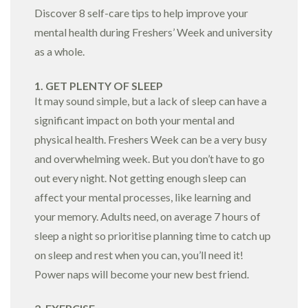
Discover 8 self-care tips to help improve your
mental health during Freshers’ Week and university
as a whole.
1. GET PLENTY OF SLEEP
It may sound simple, but a lack of sleep can have a
significant impact on both your mental and
physical health. Freshers Week can be a very busy
and overwhelming week. But you don’t have to go
out every night. Not getting enough sleep can
affect your mental processes, like learning and
your memory. Adults need, on average 7 hours of
sleep a night so prioritise planning time to catch up
on sleep and rest when you can, you’ll need it!
Power naps will become your new best friend.