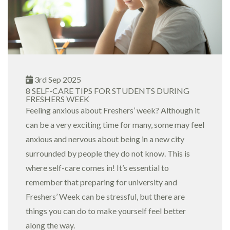
3rd Sep 2025
8 SELF-CARE TIPS FOR STUDENTS DURING
FRESHERS WEEK
Feeling anxious about Freshers’ week? Although it
can be a very exciting time for many, some may feel
anxious and nervous about being in a new city
surrounded by people they do not know. This is
where self-care comes in! It’s essential to
remember that preparing for university and
Freshers’ Week can be stressful, but there are
things you can do to make yourself feel better
along the way.